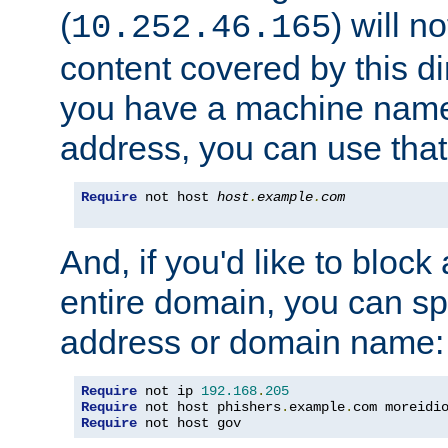
(
) will n
10.252.46.165
content covered by this dir
you have a machine name,
address, you can use that
Require
 not host 
host
.
example
.
com
And, if you'd like to bloc
entire domain, you can spe
address or domain name:
Require
 not ip 
192.168
.
205
Require
 not host phishers
.
example
.
com moreidi
Require
 not host gov