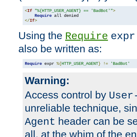
<
If
"%{HTTP_USER_AGENT} == 'BadBot'"
>
Require
</
If
>
Using the
Require
expr
also be written as:
Require
 expr 
%{
HTTP_USER_AGENT
}
!=
'BadBot'
Warning:
Access control by
User
unreliable technique, si
header can be set
Agent
all, at the whim of the e