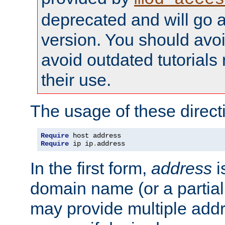
deprecated and will go a
version. You should avo
avoid outdated tutorial
their use.
The usage of these directi
Require
Require
 ip ip
.
address
In the first form,
address
i
domain name (or a partia
may provide multiple add