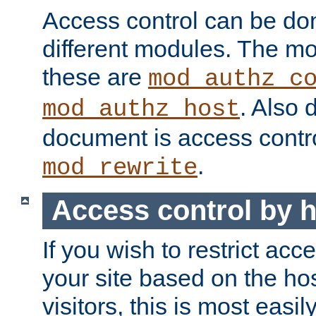
Access control can be do
different modules. The mo
these are
mod_authz_c
. Also 
mod_authz_host
document is access contr
.
mod_rewrite
Access control by 
If you wish to restrict acc
your site based on the ho
visitors, this is most easi