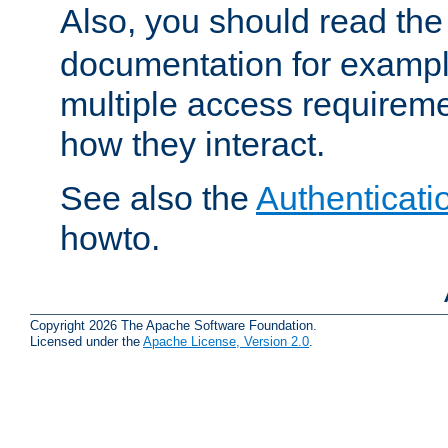
Also, you should read th
documentation for exampl
multiple access requireme
how they interact.
See also the
Authenticati
howto.
Copyright 2026 The Apache Software Foundation.
Licensed under the
Apache License, Version 2.0
.