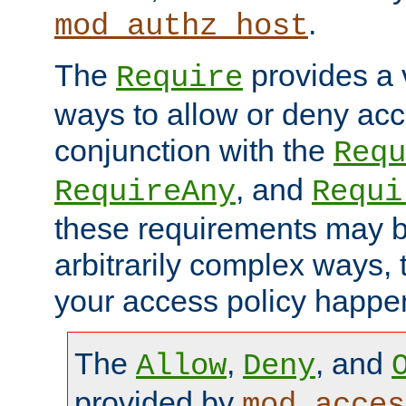
.
mod_authz_host
The
provides a v
Require
ways to allow or deny acc
conjunction with the
Requ
, and
RequireAny
Requi
these requirements may 
arbitrarily complex ways,
your access policy happen
The
,
, and
Allow
Deny
provided by
mod_acces