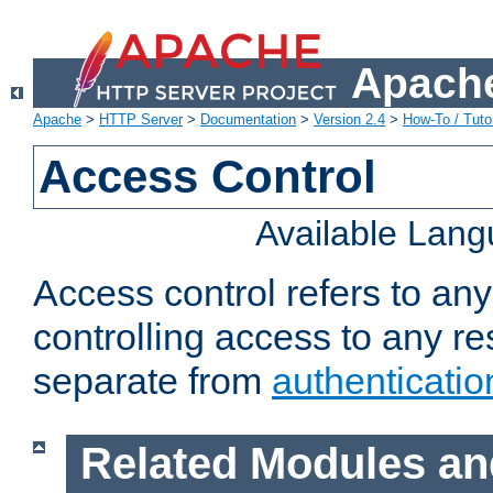
Apache
Apache
>
HTTP Server
>
Documentation
>
Version 2.4
>
How-To / Tutor
Access Control
Available Lan
Access control refers to an
controlling access to any re
separate from
authenticatio
Related Modules an