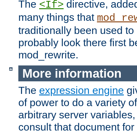
The
directive, added
<If>
many things that
mod_re
traditionally been used t
probably look there first b
mod_rewrite.
More information
The
expression engine
gi
of power to do a variety o
arbitrary server variables
consult that document for 