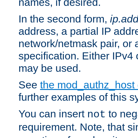
names, if desired.
In the second form,
ip.ad
address, a partial IP addr
network/netmask pair, or
specification. Either IPv4
may be used.
See
the mod_authz_host
further examples of this s
You can insert
to nega
not
requirement. Note, that s