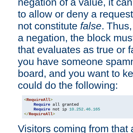
negation of a value, it can
to allow or deny a reques
not constitute
false
. Thus,
a negation, the block mu
that evaluates as true or f
you have someone spam
board, and you want to k
could do the following:
<
RequireAll
>
Require
 all granted

Require
 not ip 
10.252
.
46.165
</
RequireAll
>
Visitors coming from that