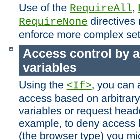
Use of the
,
RequireAll
directives
RequireNone
enforce more complex set
Access control by a
variables
Using the
, you can 
<If>
access based on arbitrar
variables or request head
example, to deny access 
(the browser type) you mig