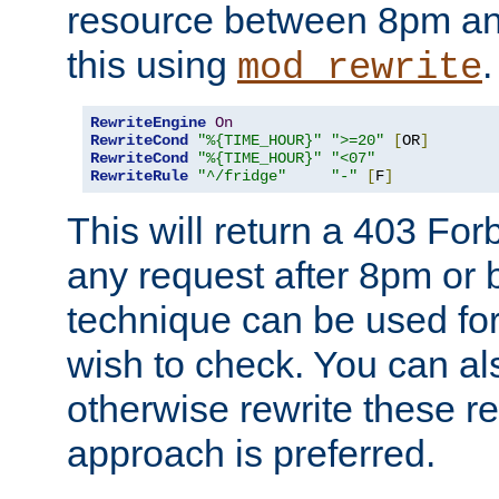
resource between 8pm an
this using
.
mod_rewrite
RewriteEngine
On
RewriteCond
"%{TIME_HOUR}"
">=20"
[
OR
]
RewriteCond
"%{TIME_HOUR}"
"<07"
RewriteRule
"^/fridge"
"-"
[
F
]
This will return a 403 Fo
any request after 8pm or 
technique can be used for 
wish to check. You can als
otherwise rewrite these req
approach is preferred.