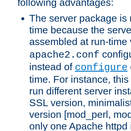
following advantages:
The server package is m
time because the serve
assembled at run-time
configu
apache2.conf
instead of
configure
time. For instance, this
run different server in
SSL version, minimalis
version [mod_perl, mo
only one Apache httpd i