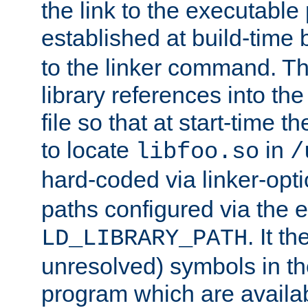
the link to the executable
established at build-time 
to the linker command. T
library references into t
file so that at start-time t
to locate
in
libfoo.so
/
hard-coded via linker-opti
paths configured via the 
. It t
LD_LIBRARY_PATH
unresolved) symbols in t
program which are availa