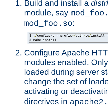
Build and install a
dist
module, say
mod_foo
:
mod_foo.so
$ 
./
configure 
--
prefix
=/
path
/
to
/
install 
$ make install
Configure Apache HTTP
modules enabled. Only 
loaded during server s
change the set of loa
activating or deactivat
directives in
apache2