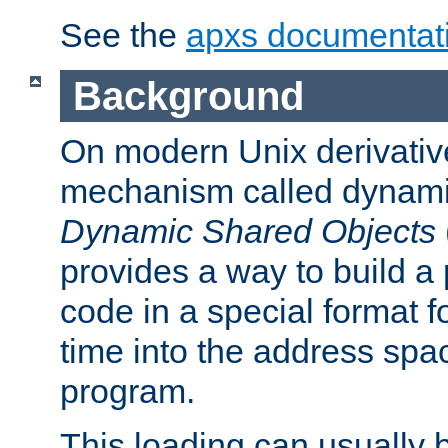
See the
apxs documentat
Background
On modern Unix derivative
mechanism called dynamic
Dynamic Shared Objects
provides a way to build a
code in a special format fo
time into the address spa
program.
This loading can usually 