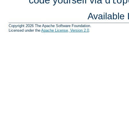
dlop
Available
Copyright 2026 The Apache Software Foundation.
Licensed under the
Apache License, Version 2.0
.