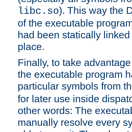
). This way the
libc.so
of the executable program'
had been statically linked w
place.
Finally, to take advantag
the executable program h
particular symbols from 
for later use inside dispa
other words: The executa
manually resolve every sy