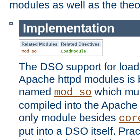
modules as well as the theo
Implementation
Related Modules
Related Directives
mod_so
LoadModule
The DSO support for loadi
Apache httpd modules is
named
which must
mod_so
compiled into the Apache h
only module besides
cor
put into a DSO itself. Pract