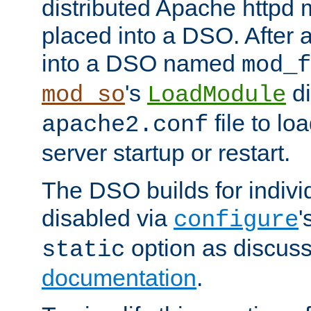
distributed Apache httpd 
placed into a DSO. After 
into a DSO named
mod_f
's
di
mod_so
LoadModule
file to lo
apache2.conf
server startup or restart.
The DSO builds for indiv
disabled via
'
configure
option as discuss
static
documentation
.