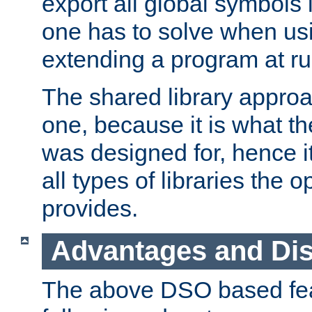
export all global symbols
one has to solve when us
extending a program at ru
The shared library approac
one, because it is what
was designed for, hence it
all types of libraries the 
provides.
Advantages and Di
The above DSO based fea