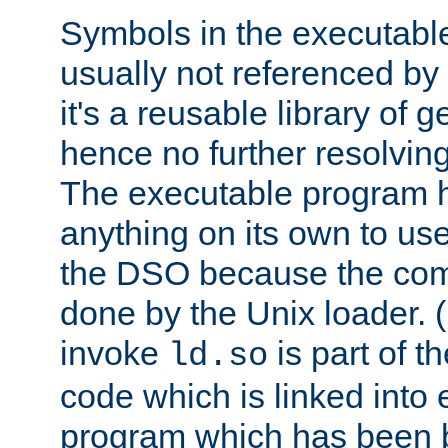
Symbols in the executabl
usually not referenced b
it's a reusable library of 
hence no further resolvin
The executable program 
anything on its own to us
the DSO because the comp
done by the Unix loader. (
invoke
is part of t
ld.so
code which is linked into
program which has been b