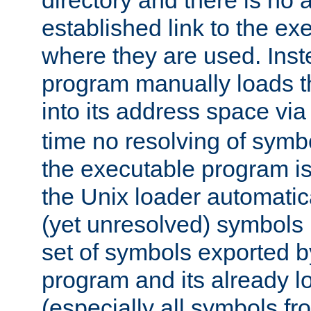
directory and there is no 
established link to the e
where they are used. Inst
program manually loads t
into its address space vi
time no resolving of symb
the executable program is
the Unix loader automatic
(yet unresolved) symbols
set of symbols exported b
program and its already l
(especially all symbols fr