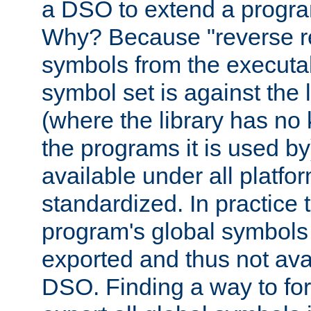
a DSO to extend a progra
Why? Because "reverse r
symbols from the executa
symbol set is against the 
(where the library has n
the programs it is used by
available under all platfo
standardized. In practice
program's global symbols 
exported and thus not avai
DSO. Finding a way to forc