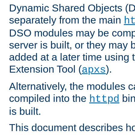
Dynamic Shared Objects (DS
separately from the main
h
DSO modules may be compil
server is built, or they may
added at a later time using
Extension Tool (
).
apxs
Alternatively, the modules c
compiled into the
bin
httpd
is built.
This document describes h