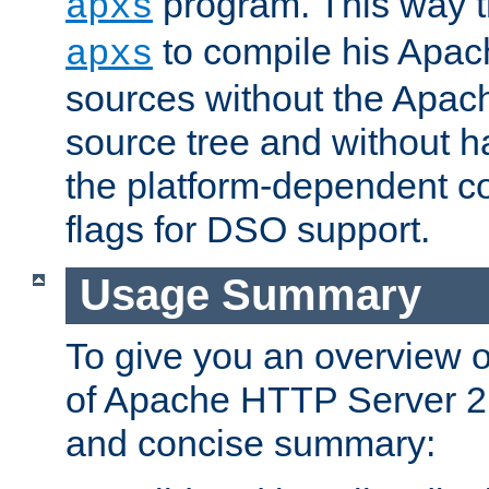
program. This way t
apxs
to compile his Apac
apxs
sources without the Apach
source tree and without ha
the platform-dependent co
flags for DSO support.
Usage Summary
To give you an overview 
of Apache HTTP Server 2.x
and concise summary: