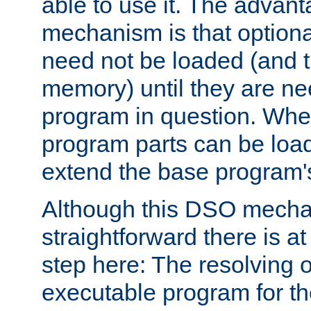
able to use it. The advant
mechanism is that option
need not be loaded (and 
memory) until they are n
program in question. Whe
program parts can be loa
extend the base program's 
Although this DSO mech
straightforward there is at 
step here: The resolving 
executable program for 