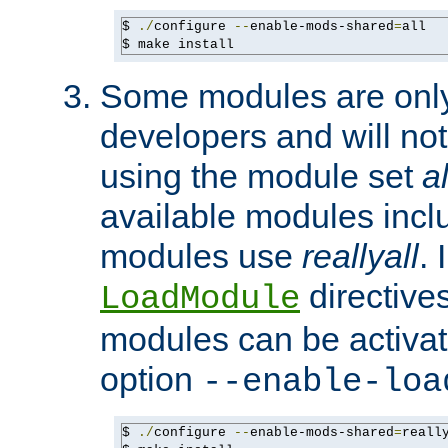
$ 
./
configure 
--
enable-mods-shared
=
all

$ make install
Some modules are only 
developers and will no
using the module set
al
available modules incl
modules use
reallyall
. 
directives 
LoadModule
modules can be activat
option
--enable-loa
$ 
./
configure 
--
enable-mods-shared
=
reall