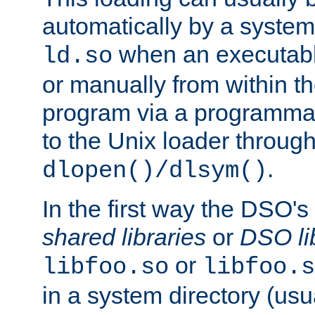
automatically by a syste
when an executabl
ld.so
or manually from within t
program via a programmat
to the Unix loader through
.
dlopen()/dlsym()
In the first way the DSO's
shared libraries
or
DSO li
or
libfoo.so
libfoo.s
in a system directory (usu