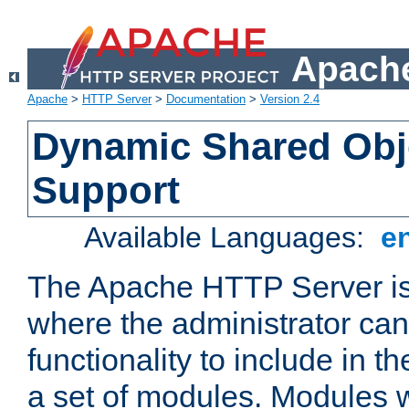
Apache
Apache
>
HTTP Server
>
Documentation
>
Version 2.4
Dynamic Shared Obj
Support
Available Languages:
e
The Apache HTTP Server is
where the administrator ca
functionality to include in t
a set of modules. Modules w