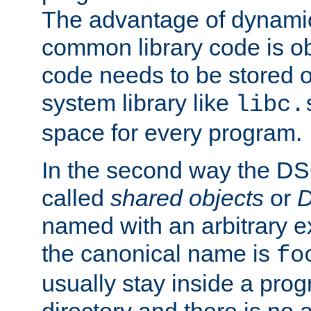
The advantage of dynamic
common library code is ob
code needs to be stored o
system library like
libc.
space for every program.
In the second way the DS
called
shared objects
or
D
named with an arbitrary e
the canonical name is
fo
usually stay inside a prog