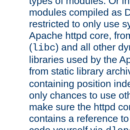
types of modules. Or in
modules compiled as D
restricted to only use 
Apache httpd core, from
(
) and all other dy
libc
libraries used by the A
from static library archi
containing position in
only chances to use oth
make sure the httpd cor
contains a reference to 
code yourself via