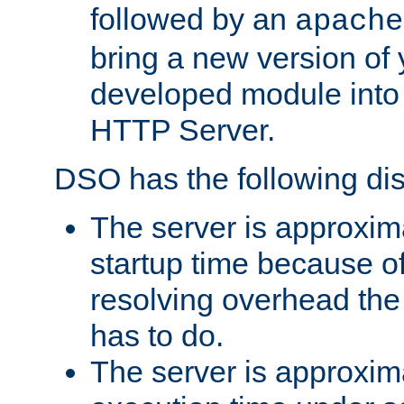
followed by an
apache
bring a new version of 
developed module into
HTTP Server.
DSO has the following di
The server is approxim
startup time because o
resolving overhead the
has to do.
The server is approxim