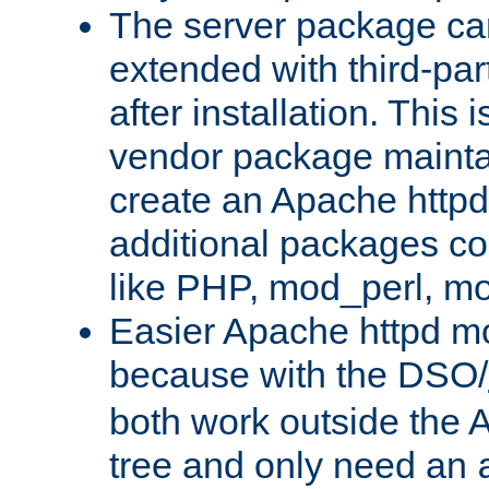
The server package ca
extended with third-pa
after installation. This i
vendor package mainta
create an Apache http
additional packages co
like PHP, mod_perl, m
Easier Apache httpd mo
because with the DSO/
both work outside the 
tree and only need an