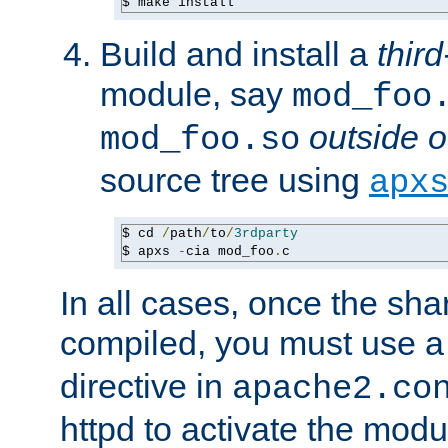
$ make install
Build and install a
third
module, say
mod_foo
outside o
mod_foo.so
source tree using
apx
$ cd 
/
path
/
to
/
3rdparty
$ apxs 
-
cia mod_foo
.
c
In all cases, once the sh
compiled, you must use 
directive in
apache2.co
httpd to activate the modu