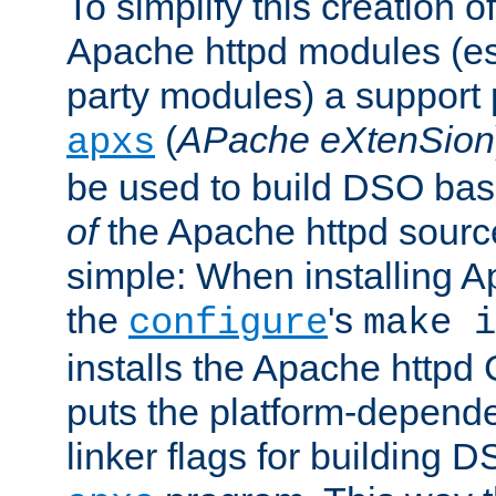
To simplify this creation o
Apache httpd modules (esp
party modules) a suppor
(
APache eXtenSion
apxs
be used to build DSO ba
of
the Apache httpd source
simple: When installing 
the
's
configure
make i
installs the Apache httpd 
puts the platform-depend
linker flags for building D