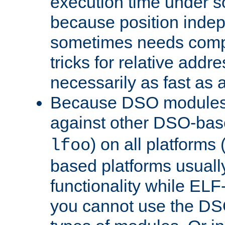
execution time under s
because position inde
sometimes needs comp
tricks for relative addr
necessarily as fast as 
Because DSO modules 
against other DSO-base
) on all platforms 
lfoo
based platforms usually
functionality while ELF
you cannot use the DS